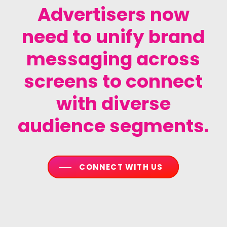
Advertisers
now
need
to
unify
brand
messaging
across
screens
to
connect
with
diverse
audience
segments.
CONNECT WITH US