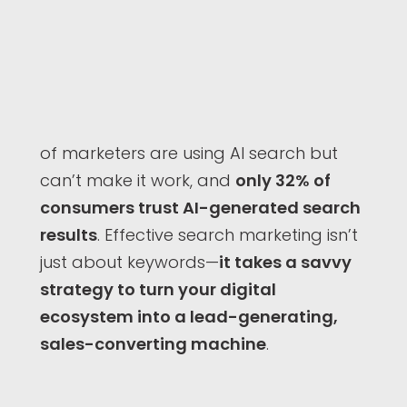
of marketers are using AI search but
can’t make it work, and
only 32% of
consumers trust AI-generated search
results
. Effective search marketing isn’t
just about keywords—
it takes a savvy
strategy to turn your digital
ecosystem into a lead-generating,
sales-converting machine
.