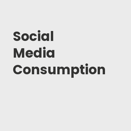
Social
Media
Consumption