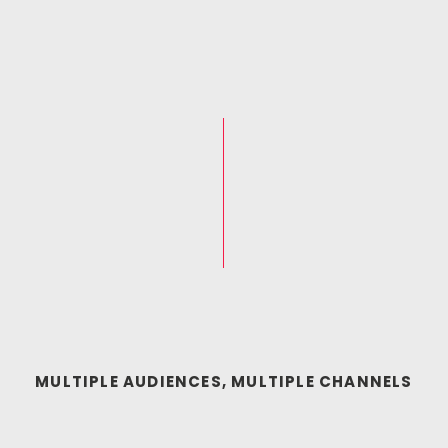
MULTIPLE AUDIENCES, MULTIPLE CHANNELS