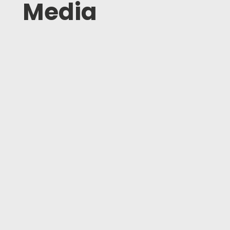
Media