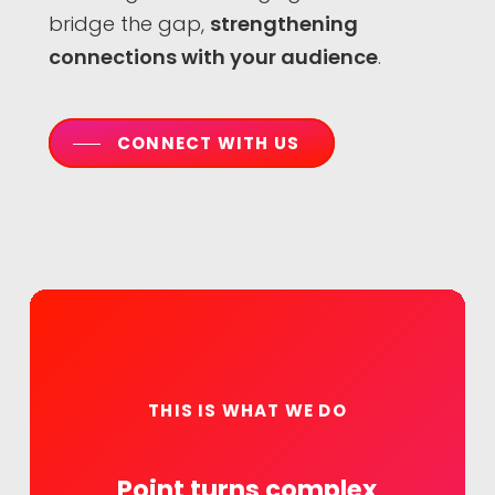
bridge the gap,
strengthening
connections with your audience
.
CONNECT WITH US
THIS IS WHAT WE DO
Point
turns
complex