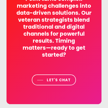
marketing
challenges
into
data-driven
solutions.
Our
veteran
strategists
blend
traditional
and
digital
channels
for
powerful
results.
Timing
matters—ready
to
get
started?
LET'S CHAT