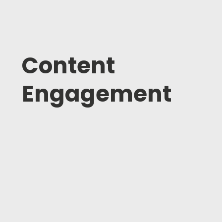
Content
Engagement