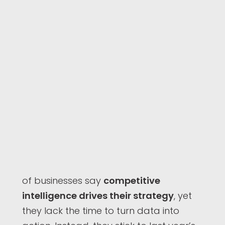
of businesses say
competitive
intelligence drives their strategy
, yet
they lack the time to turn data into