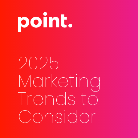
Skip
Men
to
main
content
2025
Marketing
Trends to
Consider