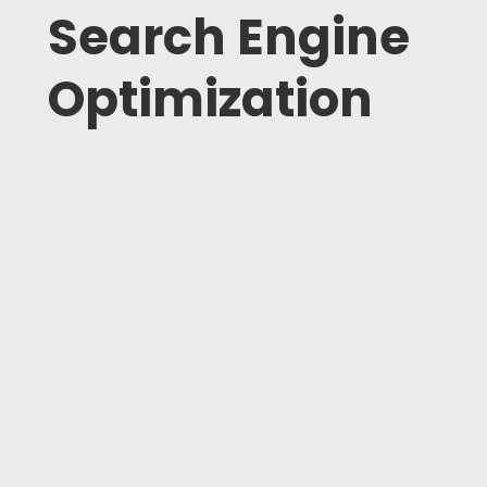
Search Engine
Optimization