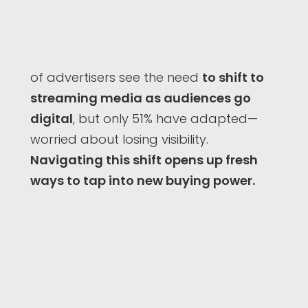
of advertisers see the need
to shift to
streaming media as audiences go
digital
, but only 51% have adapted—
worried about losing visibility.
Navigating this shift opens up fresh
ways to tap into new buying power.