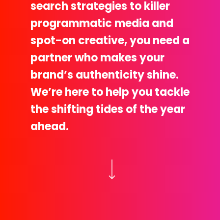
search strategies to killer
programmatic media and
spot-on creative, you need a
partner who makes your
brand’s authenticity shine.
We’re here to help you tackle
the shifting tides of the year
ahead.
Navigate to the next section