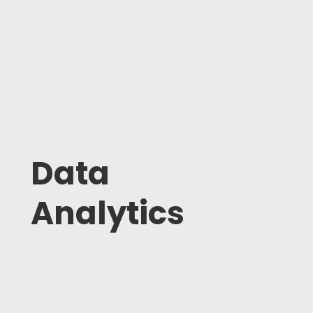
Data
Analytics