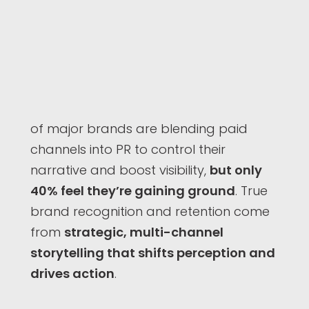
of major brands are blending paid
channels into PR to control their
narrative and boost visibility,
but only
40% feel they’re gaining ground
. True
brand recognition and retention come
from
strategic, multi-channel
storytelling that shifts perception and
drives action
.