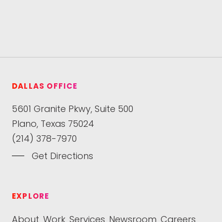
DALLAS OFFICE
5601 Granite Pkwy, Suite 500
Plano, Texas 75024
(214) 378-7970
Get Directions
EXPLORE
About
Work
Services
Newsroom
Careers