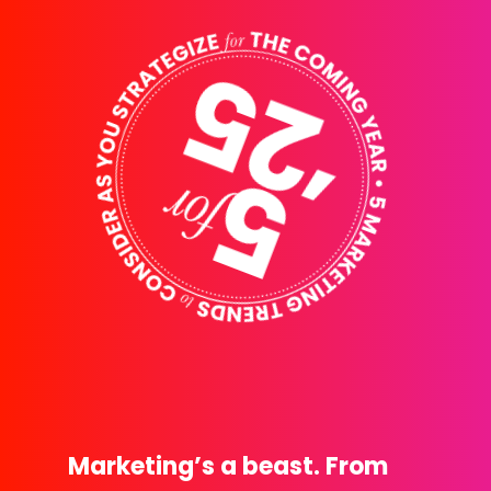
Marketing’s a beast. From