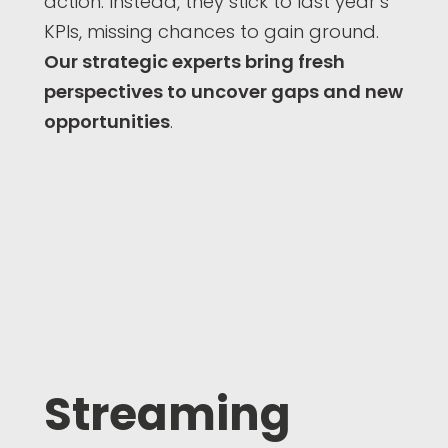
action. Instead, they stick to last year’s
KPIs, missing chances to gain ground.
Our strategic experts bring fresh
perspectives to uncover gaps and new
opportunities
.
Streaming