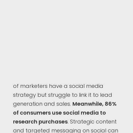
of marketers have a social media
strategy but struggle to link it to lead
generation and sales.
Meanwhile, 86%
of consumers use social media to
research purchases
. Strategic content
and targeted messaging on social can