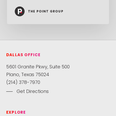
THE POINT GROUP
DALLAS OFFICE
5601 Granite Pkwy, Suite 500
Plano, Texas 75024
(214) 378-7970
Get Directions
EXPLORE