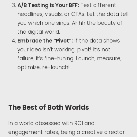
A/B Testing is Your BFF:
Test different
headlines, visuals, or CTAs. Let the data tell
you which one sings. Ahhh the beauty of
the digital world.
Embrace the “Pivot”:
If the data shows
your idea isn’t working, pivot! It’s not
failure; it’s fine-tuning. Launch, measure,
optimize, re-launch!
The Best of Both Worlds
In a world obsessed with ROI and
engagement rates, being a creative director