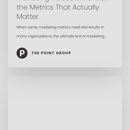
the Metrics That Actually
Matter
When vanity marketing metrics meet real results In
many organizations, the ultimate test of marketing…
THE POINT GROUP
Search
Is
Broken,
The
Future
Is