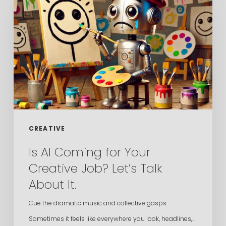
Coming
for
Your
Creative
Job?
Let’s
Talk
About
CREATIVE
It.
Is AI Coming for Your
Creative Job? Let’s Talk
About It.
Cue the dramatic music and collective gasps.
Sometimes it feels like everywhere you look, headlines,…