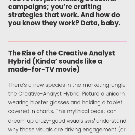
campaigns; you’re crafting
strategies that work. And how do
you know they work? Data, baby.
The Rise of the Creative Analyst
Hybrid (Kinda’ sounds like a
made-for-TV movie)
There’s a new species in the marketing jungle:
the Creative-Analyst Hybrid. Picture a unicorn
wearing hipster glasses and holding a tablet
covered in charts. This mythical beast can
and
dream up crazy-good visuals
understand
why those visuals are driving engagement (or