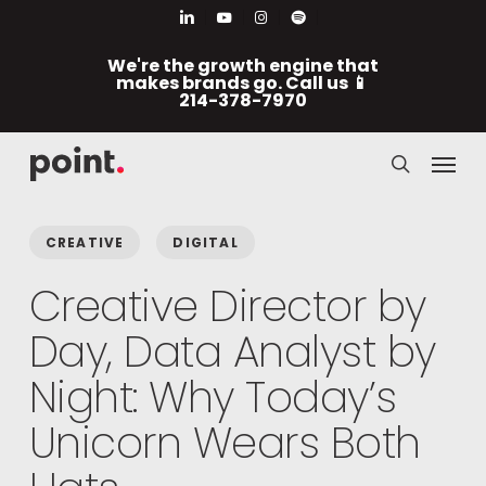
Skip
Men
linkedin
youtube
instagram
spotify
to
We're the growth engine that
main
makes brands go. Call us 📱
214-378-7970
content
Menu
search
CREATIVE
DIGITAL
Creative Director by
Day, Data Analyst by
Night: Why Today’s
Unicorn Wears Both