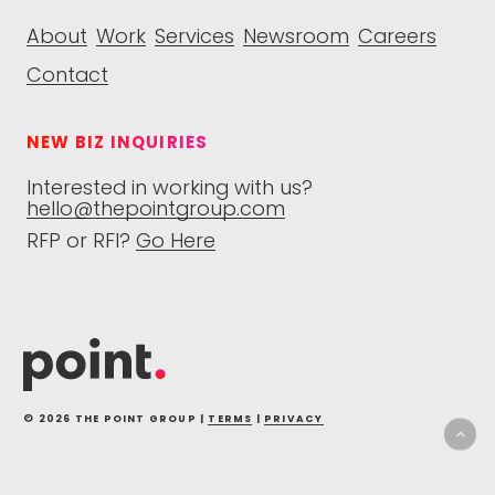
About
Work
Services
Newsroom
Careers
Contact
NEW BIZ INQUIRIES
Interested in working with us?
hello@thepointgroup.com
RFP or RFI?
Go Here
© 2026 THE POINT GROUP |
TERMS
|
PRIVACY