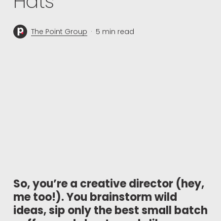
Hats
The Point Group
5 min read
So, you’re a creative director (hey,
me too!). You brainstorm wild
ideas, sip only the best small batch