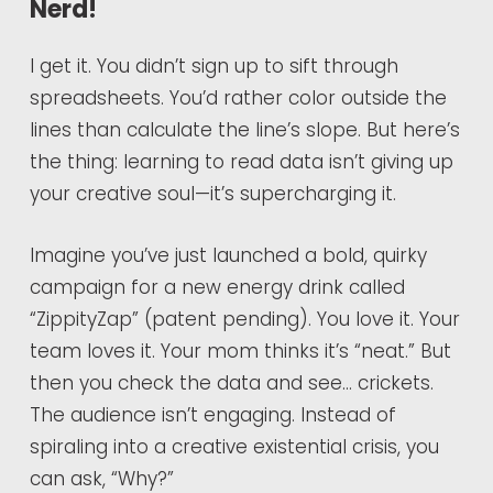
Nerd!
I get it. You didn’t sign up to sift through
spreadsheets. You’d rather color outside the
lines than calculate the line’s slope. But here’s
the thing: learning to read data isn’t giving up
your creative soul—it’s supercharging it.
Imagine you’ve just launched a bold, quirky
campaign for a new energy drink called
“ZippityZap” (patent pending). You love it. Your
team loves it. Your mom thinks it’s “neat.” But
then you check the data and see… crickets.
The audience isn’t engaging. Instead of
spiraling into a creative existential crisis, you
can ask, “Why?”