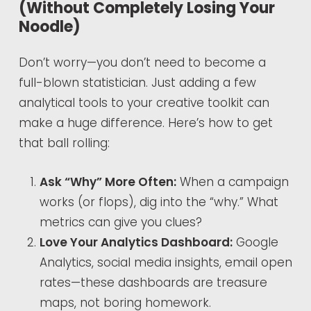
(Without Completely Losing Your
Noodle)
Don’t worry—you don’t need to become a
full-blown statistician. Just adding a few
analytical tools to your creative toolkit can
make a huge difference. Here’s how to get
that ball rolling:
Ask “Why” More Often:
When a campaign
works (or flops), dig into the “why.” What
metrics can give you clues?
Love Your Analytics Dashboard:
Google
Analytics, social media insights, email open
rates—these dashboards are treasure
maps, not boring homework.