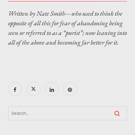
Written by Nate Smith—who used to think the
opposite of all this for fear of abandoning being
seen or referred to as a “purist”; now leaning into
all of the above and becoming far better for it.