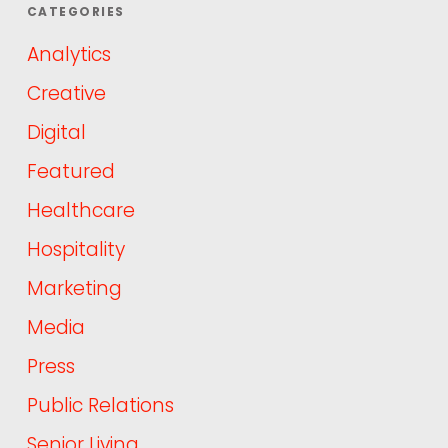
CATEGORIES
Analytics
Creative
Digital
Featured
Healthcare
Hospitality
Marketing
Media
Press
Public Relations
Senior Living