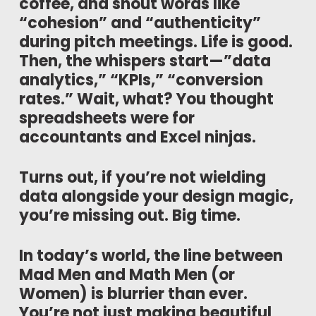
coffee, and shout words like
“cohesion” and “authenticity”
during pitch meetings. Life is good.
Then, the whispers start—”data
analytics,” “KPIs,” “conversion
rates.” Wait, what? You thought
spreadsheets were for
accountants and Excel ninjas.
Turns out, if you’re not wielding
data alongside your design magic,
you’re missing out. Big time.
In today’s world, the line between
Mad Men and Math Men (or
Women) is blurrier than ever.
You’re not just making beautiful