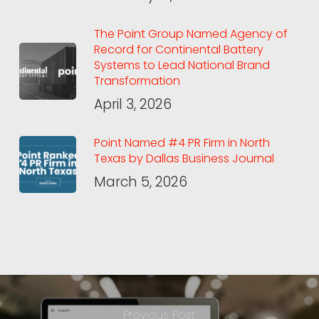
The Point Group Named Agency of
Record for Continental Battery
Systems to Lead National Brand
Transformation
April 3, 2026
Point Named #4 PR Firm in North
Texas by Dallas Business Journal
March 5, 2026
Previous Post