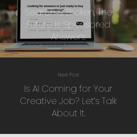
Search Is Broken, The
Future Is Sponsored
Answers
Next Post
Is AI Coming for Your
Creative Job? Let’s Talk
About It.