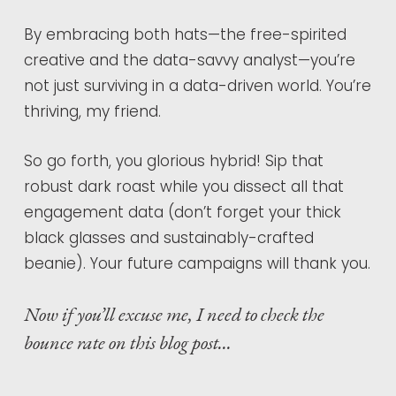
By embracing both hats—the free-spirited
creative and the data-savvy analyst—you’re
not just surviving in a data-driven world. You’re
thriving, my friend.
So go forth, you glorious hybrid! Sip that
robust dark roast while you dissect all that
engagement data (don’t forget your thick
black glasses and sustainably-crafted
beanie). Your future campaigns will thank you.
Now if you’ll excuse me, I need to check the
bounce rate on this blog post…