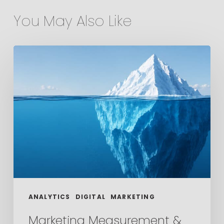
You May Also Like
Marketing
Measurement
&
the
Metrics
That
Actually
Matter
ANALYTICS
DIGITAL
MARKETING
Marketing Measurement &