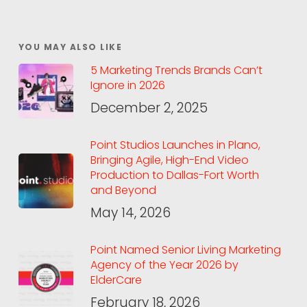
YOU MAY ALSO LIKE
5 Marketing Trends Brands Can’t
Ignore in 2026
December 2, 2025
Point Studios Launches in Plano,
Bringing Agile, High-End Video
Production to Dallas-Fort Worth
and Beyond
May 14, 2026
Point Named Senior Living Marketing
Agency of the Year 2026 by
ElderCare
February 18, 2026