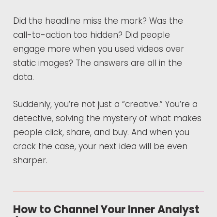
Did the headline miss the mark? Was the
call-to-action too hidden? Did people
engage more when you used videos over
static images? The answers are all in the
data.
Suddenly, you’re not just a “creative.” You’re a
detective, solving the mystery of what makes
people click, share, and buy. And when you
crack the case, your next idea will be even
sharper.
How to Channel Your Inner Analyst