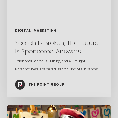
Sponsored
Answers
DIGITAL
MARKETING
Search Is Broken, The Future
Is Sponsored Answers
Traditional Search Is Burning, and AI Brought
MarshmallowsLet’s be real: search kind of sucks now.…
THE POINT GROUP
Is
AI