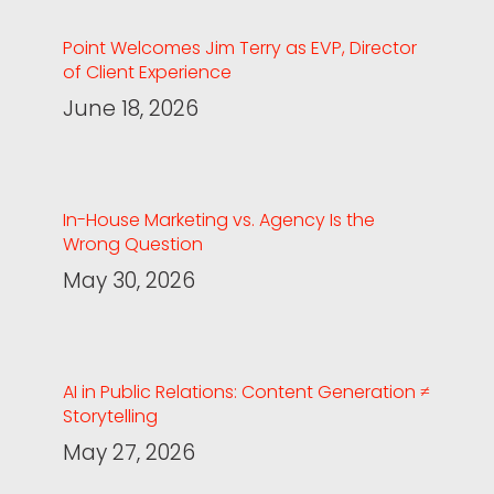
Point Welcomes Jim Terry as EVP, Director
of Client Experience
June 18, 2026
In-House Marketing vs. Agency Is the
Wrong Question
May 30, 2026
AI in Public Relations: Content Generation ≠
Storytelling
May 27, 2026