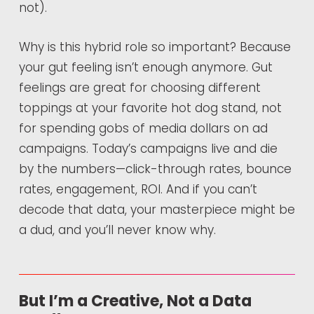
not).
Why is this hybrid role so important? Because
your gut feeling isn’t enough anymore. Gut
feelings are great for choosing different
toppings at your favorite hot dog stand, not
for spending gobs of media dollars on ad
campaigns. Today’s campaigns live and die
by the numbers—click-through rates, bounce
rates, engagement, ROI. And if you can’t
decode that data, your masterpiece might be
a dud, and you’ll never know why.
But I’m a Creative, Not a Data