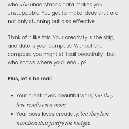
also
who
understands data makes you
unstoppable. You get to make ideas that are
not only stunning but also effective.
Think of it like this: Your creativity is the ship,
and data is your compass. Without the
compass, you might still sail beautifully—but
who knows where you’ll end up?
Plus, let’s be real:
but they
Your client loves beautiful work,
love results even more.
but they love
Your boss loves creativity,
numbers that justify the budget.