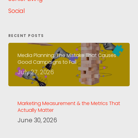
Social
RECENT POSTS
Media Planning: The Mistake That Causes
Good Campaigns to Fail
July 27, 2026
Marketing Measurement & the Metrics That
Actually Matter
June 30, 2026