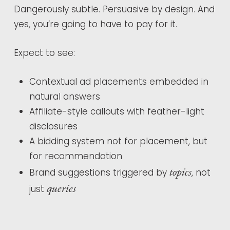
Dangerously subtle. Persuasive by design. And
yes, you’re going to have to pay for it.
Expect to see:
Contextual ad placements embedded in
natural answers
Affiliate-style callouts with feather-light
disclosures
A bidding system not for placement, but
for recommendation
topics
Brand suggestions triggered by
, not
queries
just