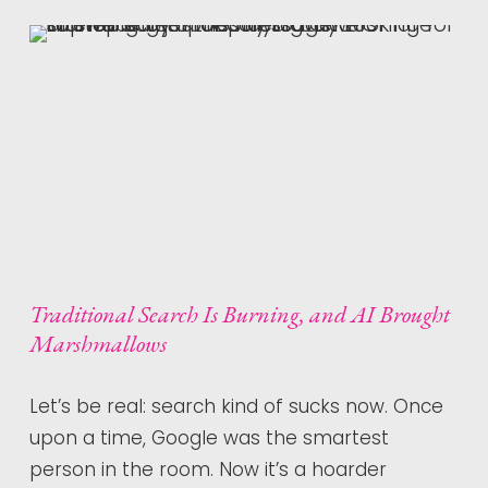
Traditional Search Is Burning, and AI Brought
Marshmallows
Let’s be real: search kind of sucks now. Once
upon a time, Google was the smartest
person in the room. Now it’s a hoarder