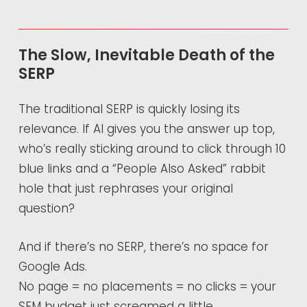
The Slow, Inevitable Death of the
SERP
The traditional SERP is quickly losing its
relevance. If AI gives you the answer up top,
who’s really sticking around to click through 10
blue links and a “People Also Asked” rabbit
hole that just rephrases your original
question?
And if there’s no SERP, there’s no space for
Google Ads.
No page = no placements = no clicks = your
SEM budget just screamed a little.