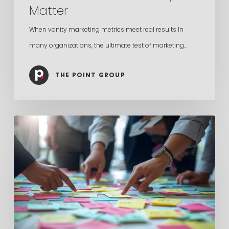
Matter
When vanity marketing metrics meet real results In
many organizations, the ultimate test of marketing…
THE POINT GROUP
In-
House
Marketing
vs.
Agency
Is
the