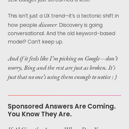
This isn’t just a UX trend—it’s a tectonic shift in
discover
how people
. Discovery is going
conversational. And the old keyword-based
model? Can’t keep up.
And if it feels like I’m picking on Google—don’t
worry, Bing and the rest are just as broken. It’s
just that no one’s using them enough to notice : )
Sponsored Answers Are Coming.
You Know They Are.