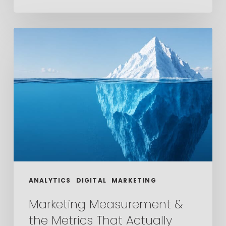
Marketing
Measurement
&
the
Metrics
That
Actually
Matter
ANALYTICS
DIGITAL
MARKETING
Marketing Measurement &
the Metrics That Actually