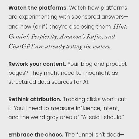
Watch the platforms.
Watch how platforms
are experimenting with sponsored answers—
Hint:
and how (or if) they’re disclosing them.
Gemini, Perplexity, Amazon’s Rufus, and
ChatGPT are already testing the waters.
Rework your content.
Your blog and product
pages? They might need to moonlight as
structured data sources for AI.
Rethink attribution.
Tracking clicks won’t cut
it. You’ll need to measure influence, intent,
and the weird gray area of “AI said I should.”
Embrace the chaos.
The funnel isn’t dead—