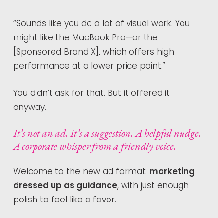
“Sounds like you do a lot of visual work. You
might like the MacBook Pro—or the
[Sponsored Brand X], which offers high
performance at a lower price point.”
You didn’t ask for that. But it offered it
anyway.
It’s not an ad. It’s a suggestion. A helpful nudge.
A corporate whisper from a friendly voice.
Welcome to the new ad format:
marketing
dressed up as guidance
, with just enough
polish to feel like a favor.