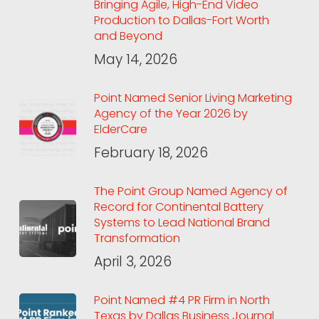
Bringing Agile, High-End Video
Production to Dallas-Fort Worth
and Beyond
May 14, 2026
Point Named Senior Living Marketing
Agency of the Year 2026 by
ElderCare
February 18, 2026
The Point Group Named Agency of
Record for Continental Battery
Systems to Lead National Brand
Transformation
April 3, 2026
Point Named #4 PR Firm in North
Texas by Dallas Business Journal