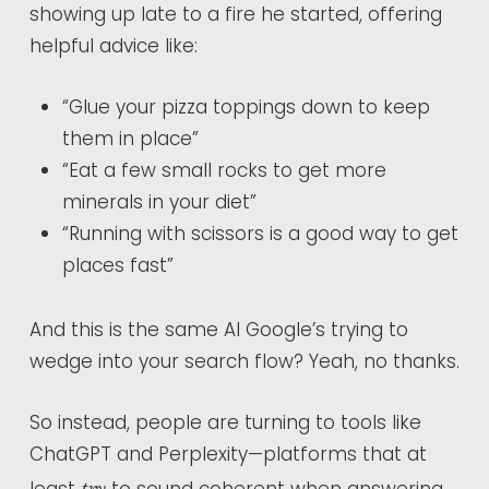
showing up late to a fire he started, offering
helpful advice like:
“Glue your pizza toppings down to keep
them in place”
“Eat a few small rocks to get more
minerals in your diet”
“Running with scissors is a good way to get
places fast”
And this is the same AI Google’s trying to
wedge into your search flow? Yeah, no thanks.
So instead, people are turning to tools like
ChatGPT and Perplexity—platforms that at
try