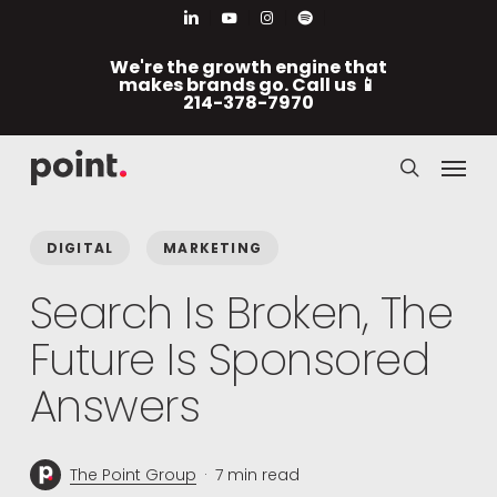
Skip
Men
linkedin
youtube
instagram
spotify
to
We're the growth engine that
main
makes brands go. Call us 📱
214-378-7970
content
Menu
search
DIGITAL
MARKETING
Search Is Broken, The
Future Is Sponsored
Answers
The Point Group
7 min read