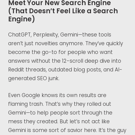
Meet Your New Search Engine
(That Doesn’t Feel Like a Search
Engine)
ChatGPT, Perplexity, Gemini—these tools
aren’t just novelties anymore. They’ve quickly
become the go-to for people who want
answers without the 12-scroll deep dive into
Reddit threads, outdated blog posts, and AI-
generated SEO junk.
Even Google knows its own results are
flaming trash. That’s why they rolled out
Gemini—to help people sort through the
mess they created. But let’s not act like
Gemini is some sort of savior here. It’s the guy