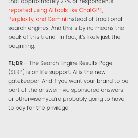
that approximately 27% of respondents
reported using AI tools like ChatGPT,
Perplexity, and Gemini
instead of traditional
search engines. And this is by no means the
peak of this trend—in fact, it’s likely just the
beginning.
TL;DR
– The Search Engine Results Page
(SERP) is on life support. AI is the new
gatekeeper. And if you want your brand to be
part of the answer—via sponsored answers
or otherwise—you’re probably going to have
to pay for the privilege.