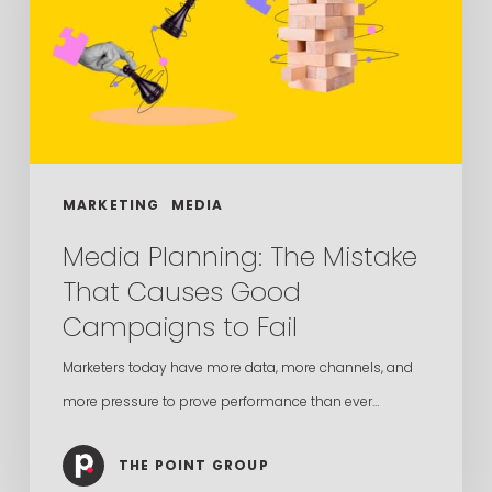
That
Causes
Good
Campaigns
to
Fail
MARKETING
MEDIA
Media Planning: The Mistake
That Causes Good
Campaigns to Fail
Marketers today have more data, more channels, and
more pressure to prove performance than ever…
THE POINT GROUP