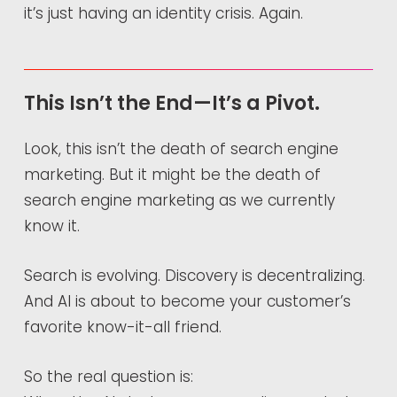
it’s just having an identity crisis. Again.
This Isn’t the End—It’s a Pivot.
Look, this isn’t the death of search engine
marketing. But it might be the death of
search engine marketing as we currently
know it.
Search is evolving. Discovery is decentralizing.
And AI is about to become your customer’s
favorite know-it-all friend.
So the real question is: