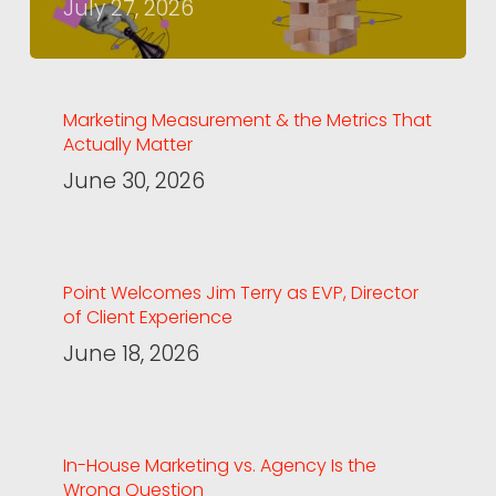
July 27, 2026
Marketing Measurement & the Metrics That
Actually Matter
June 30, 2026
Point Welcomes Jim Terry as EVP, Director
of Client Experience
June 18, 2026
In-House Marketing vs. Agency Is the
Wrong Question