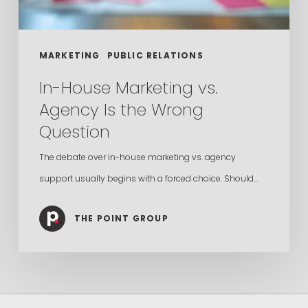
Wrong
Question
MARKETING
PUBLIC RELATIONS
In-House Marketing vs.
Agency Is the Wrong
Question
The debate over in-house marketing vs. agency
support usually begins with a forced choice. Should…
THE POINT GROUP