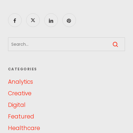
CATEGORIES
Analytics
Creative
Digital
Featured
Healthcare