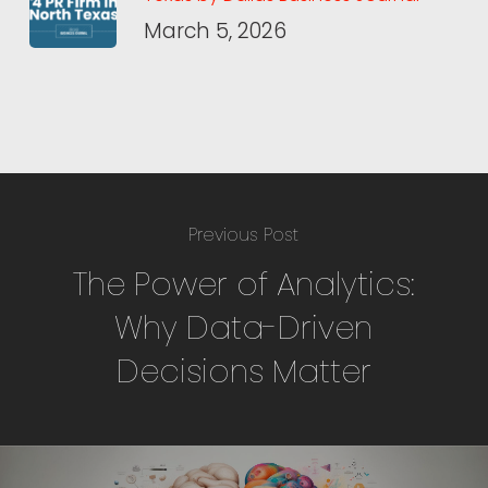
March 5, 2026
Previous Post
The Power of Analytics:
Why Data-Driven
Decisions Matter