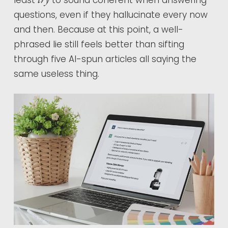
least
to sound coherent when answering
questions, even if they hallucinate every now
and then. Because at this point, a well-
phrased lie still feels better than sifting
through five AI-spun articles all saying the
same useless thing.