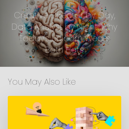
Next Post
Creative Director by Day,
Data Analyst by Night: Why
Today's Unicorn Wears
Both Hats
You May Also Like
Media
Planning:
The
Mistake