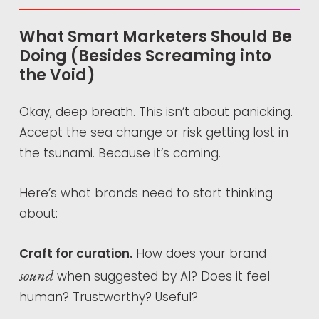
What Smart Marketers Should Be
Doing (Besides Screaming into
the Void)
Okay, deep breath. This isn’t about panicking.
Accept the sea change or risk getting lost in
the tsunami. Because it’s coming.
Here’s what brands need to start thinking
about:
Craft for curation.
How does your brand
sound
when suggested by AI? Does it feel
human? Trustworthy? Useful?