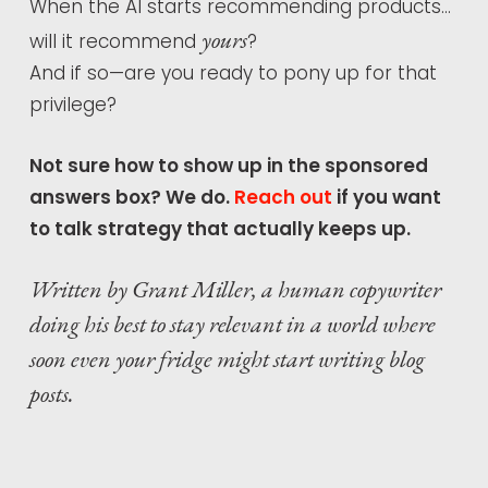
When the AI starts recommending products…
yours
will it recommend
?
And if so—are you ready to pony up for that
privilege?
Not sure how to show up in the sponsored
answers box? We do.
Reach out
if you want
to talk strategy that actually keeps up.
Written by Grant Miller, a human copywriter
doing his best to stay relevant in a world where
soon even your fridge might start writing blog
posts.