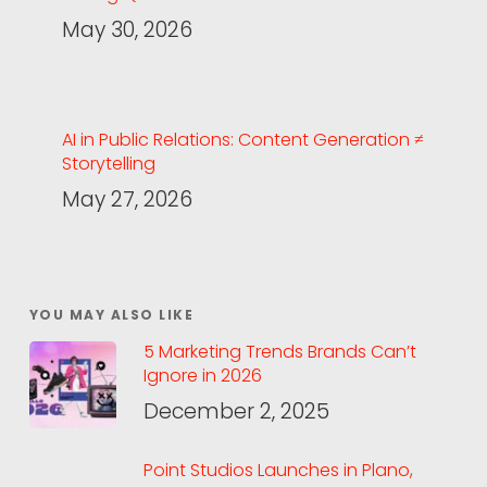
May 30, 2026
AI in Public Relations: Content Generation ≠
Storytelling
May 27, 2026
YOU MAY ALSO LIKE
5 Marketing Trends Brands Can’t
Ignore in 2026
December 2, 2025
Point Studios Launches in Plano,