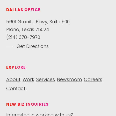
DALLAS OFFICE
5601 Granite Pkwy, Suite 500
Plano, Texas 75024
(214) 378-7970
Get Directions
EXPLORE
About
Work
Services
Newsroom
Careers
Contact
NEW BIZ INQUIRIES
Interested in working with us?