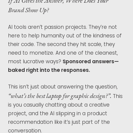
If AI Gives the Answer, Where Does Your
Brand Show Up?
AI tools aren’t passion projects. They’re not
here to help humanity out of the kindness of
their code. The second they hit scale, they
need to monetize. And one of the cleanest,
most lucrative ways?
Sponsored answers—
baked right into the responses.
This isn’t just about answering the question,
“what’s the best laptop for graphic design?”.
This
is you casually chatting about a creative
project, and the AI slipping in a product
recommendation like it’s just part of the
conversation.