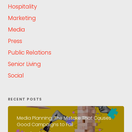
Hospitality
Marketing
Media
Press
Public Relations
Senior Living
Social
RECENT POSTS
Media Planning: The Mistake That Causes
Good Campaigns to Fail