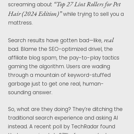
“Top 27 Lint Rollers for Pet
screaming about
Hair (2024 Edition)”
while trying to sell you a
mattress.
real
Search results have gotten bad—like,
bad. Blame the SEO-optimized drivel, the
affiliate blog spam, the pay-to-play tactics
gaming the algorithm. Users are wading
through a mountain of keyword-stuffed
garbage just to get one real, human-
sounding answer.
So, what are they doing? They’re ditching the
traditional search experience and asking AI
instead. A recent poll by TechRadar found