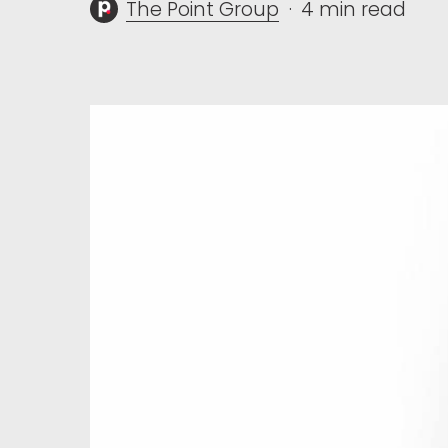
The Point Group
4 min read