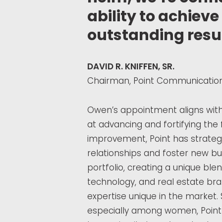
ability to achiev
outstanding resul
DAVID R. KNIFFEN, SR.
Chairman, Point Communications
Owen’s appointment aligns with a
at advancing and fortifying the
improvement, Point has strategi
relationships and foster new bus
portfolio, creating a unique blen
technology, and real estate br
expertise unique in the market. 
especially among women, Point 