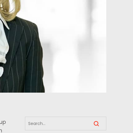
oup
n