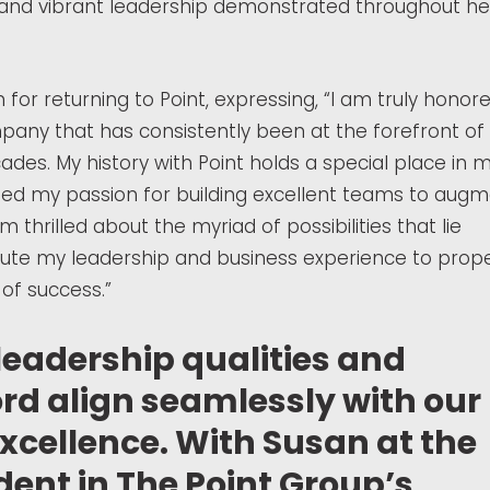
nd vibrant leadership demonstrated throughout he
r returning to Point, expressing, “I am truly honor
mpany that has consistently been at the forefront of
des. My history with Point holds a special place in 
aped my passion for building excellent teams to aug
m thrilled about the myriad of possibilities that lie
ute my leadership and business experience to prope
of success.”
leadership qualities and
rd align seamlessly with our
cellence. With Susan at the
dent in The Point Group’s