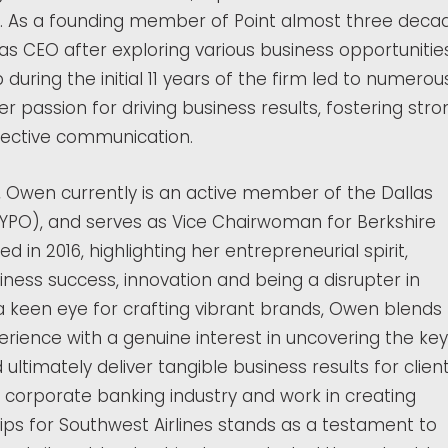
r. As a founding member of Point almost three deca
as CEO after exploring various business opportunitie
 during the initial 11 years of the firm led to numerou
her passion for driving business results, fostering stro
fective communication.
nt, Owen currently is an active member of the Dallas
(YPO), and serves as Vice Chairwoman for Berkshire
 in 2016, highlighting her entrepreneurial spirit,
ess success, innovation and being a disrupter in
 a keen eye for crafting vibrant brands, Owen blends
erience with a genuine interest in uncovering the key
 ultimately deliver tangible business results for client
 corporate banking industry and work in creating
ps for Southwest Airlines stands as a testament to