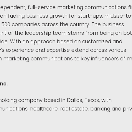
ndependent, full-service marketing communications fi
en fueling business growth for start-ups, midsize-to
e 500 companies across the country. The business
rit of the leadership team stems from being on bo
 side. With an approach based on customized and
y’s experience and expertise extend across various
n in marketing communications to key influencers of 
nc.
 holding company based in Dallas, Texas, with
nications, healthcare, real estate, banking and pri