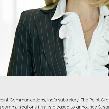
oint Communications, Inc.’s subsidiary, The Point Gr
ng communications firm, is pleased to announce Susa