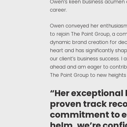
Owen’s keen business acumen a
career.
Owen conveyed her enthusiasm fo
to rejoin The Point Group, a co
dynamic brand creation for deca
heart and has significantly sh
our client’s business success. I a
ahead and am eager to contrib
The Point Group to new heights 
“Her exceptional 
proven track reco
commitment to ex
helm, we’re confi