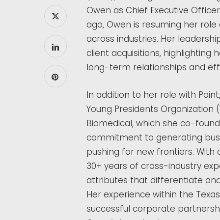
Owen as Chief Executive Office
ago, Owen is resuming her role 
across industries. Her leadership
client acquisitions, highlighting 
long-term relationships and ef
In addition to her role with Poi
Young Presidents Organization 
Biomedical, which she co-founded
commitment to generating busin
pushing for new frontiers. With
30+ years of cross-industry exp
attributes that differentiate and
Her experience within the Texas
successful corporate partnershi