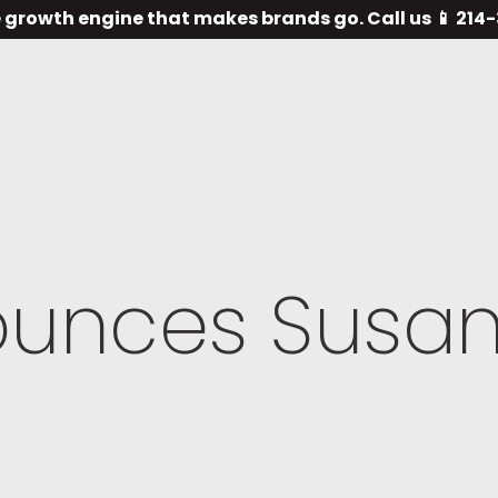
 growth engine that makes brands go. Call us 📱 21
ounces Susa