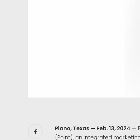
Plano, Texas — Feb. 13, 2024
— P
(Point), an integrated marketi