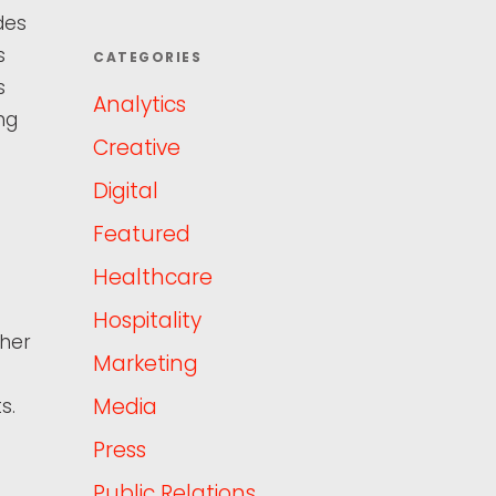
des
s
CATEGORIES
s
Analytics
ng
Creative
Digital
Featured
Healthcare
Hospitality
 her
Marketing
Media
s.
Press
Public Relations