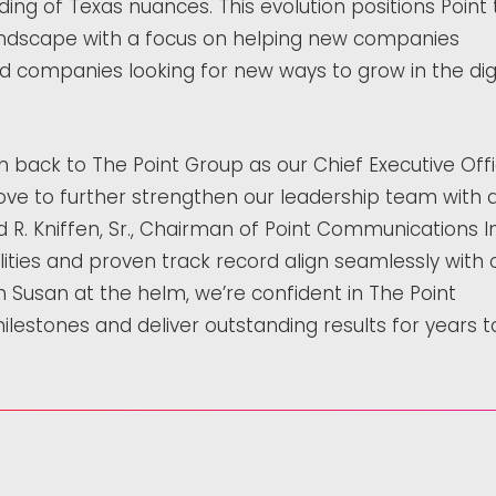
ing of Texas nuances. This evolution positions Point 
andscape with a focus on helping new companies
d companies looking for new ways to grow in the digi
n back to The Point Group as our Chief Executive Offi
ove to further strengthen our leadership team with 
id R. Kniffen, Sr., Chairman of Point Communications I
lities and proven track record align seamlessly with 
Susan at the helm, we’re confident in The Point
ilestones and deliver outstanding results for years t