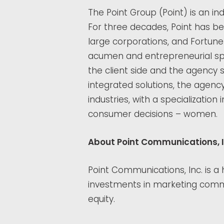
The Point Group (Point) is an i
For three decades, Point has be
large corporations, and Fortun
acumen and entrepreneurial spi
the client side and the agency
integrated solutions, the agenc
industries, with a specializatio
consumer decisions – women.
About Point Communications, I
Point Communications, Inc. is a
investments in marketing commu
equity.