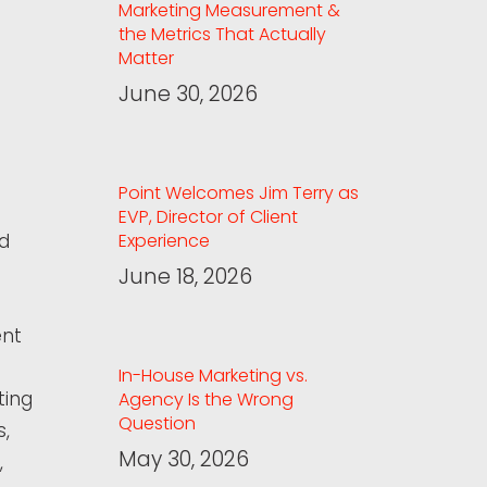
Marketing Measurement &
the Metrics That Actually
Matter
June 30, 2026
Point Welcomes Jim Terry as
EVP, Director of Client
ed
Experience
June 18, 2026
ent
In-House Marketing vs.
ting
Agency Is the Wrong
Question
s,
May 30, 2026
,