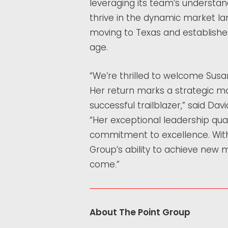
leveraging its team’s understand
thrive in the dynamic market l
moving to Texas and establishe
age.
“We’re thrilled to welcome Susa
Her return marks a strategic m
successful trailblazer,” said Dav
“Her exceptional leadership qua
commitment to excellence. With 
Group’s ability to achieve new m
come.”
About The Point Group