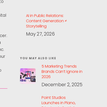
to
tal
AI in Public Relations:
Content Generation ≠
Storytelling
May 27, 2026
cer.
a
nc.
our
YOU MAY ALSO LIKE
5 Marketing Trends
o
Brands Can’t Ignore in
2026
December 2, 2025
Point Studios
Launches in Plano,