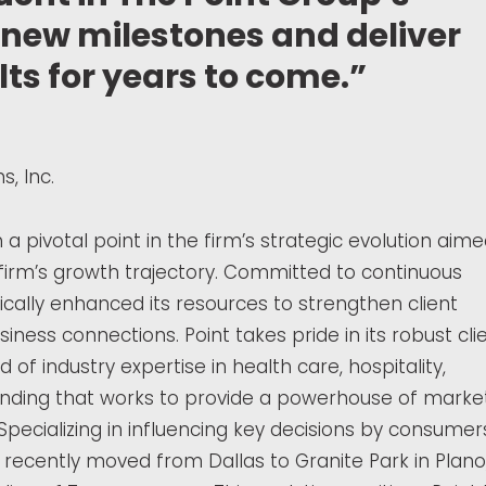
e new milestones and deliver
ts for years to come.”
, Inc.
 pivotal point in the firm’s strategic evolution aim
 firm’s growth trajectory. Committed to continuous
cally enhanced its resources to strengthen client
iness connections. Point takes pride in its robust cli
d of industry expertise in health care, hospitality,
anding that works to provide a powerhouse of marke
Specializing in influencing key decisions by consumer
recently moved from Dallas to Granite Park in Plano