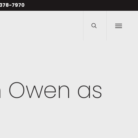
Men
4-378-7970
search
Menu
n Owen as