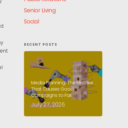
r
Senior Living
Social
ed
my
RECENT POSTS
ment
l
Media Planning: The Mistake
That Causes Good
Campaigns to Fail
July 27, 2026