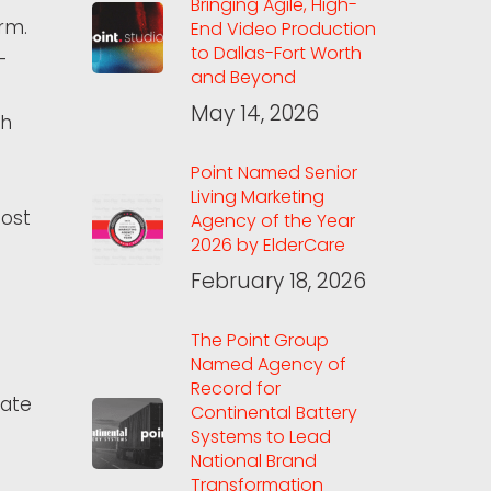
Bringing Agile, High-
rm.
End Video Production
to Dallas-Fort Worth
-
and Beyond
May 14, 2026
th
Point Named Senior
Living Marketing
most
Agency of the Year
2026 by ElderCare
February 18, 2026
The Point Group
Named Agency of
Record for
vate
Continental Battery
Systems to Lead
National Brand
Transformation