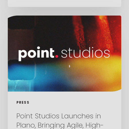
Point
Studios
Launches
in
Plano,
Bringing
Agile,
High-
End
Video
PRESS
Production
Point Studios Launches in
to
Plano, Bringing Agile, High-
Dallas-