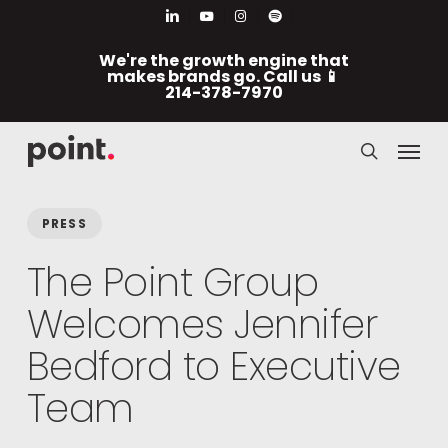
Skip
Men
linkedin
youtube
instagram
spotify
to
We're the growth engine that
main
makes brands go. Call us 📱
214-378-7970
content
Menu
search
PRESS
The Point Group
Welcomes Jennifer
Bedford to Executive
Team