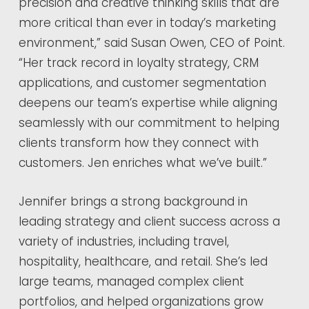
precision and creative thinking skills that are
more critical than ever in today’s marketing
environment,” said Susan Owen, CEO of Point.
“Her track record in loyalty strategy, CRM
applications, and customer segmentation
deepens our team’s expertise while aligning
seamlessly with our commitment to helping
clients transform how they connect with
customers. Jen enriches what we’ve built.”
Jennifer brings a strong background in
leading strategy and client success across a
variety of industries, including travel,
hospitality, healthcare, and retail. She’s led
large teams, managed complex client
portfolios, and helped organizations grow