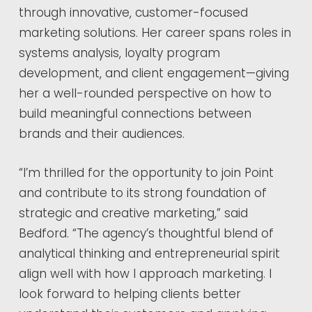
through innovative, customer-focused
marketing solutions. Her career spans roles in
systems analysis, loyalty program
development, and client engagement—giving
her a well-rounded perspective on how to
build meaningful connections between
brands and their audiences.
“I’m thrilled for the opportunity to join Point
and contribute to its strong foundation of
strategic and creative marketing,” said
Bedford. “The agency’s thoughtful blend of
analytical thinking and entrepreneurial spirit
align well with how I approach marketing. I
look forward to helping clients better