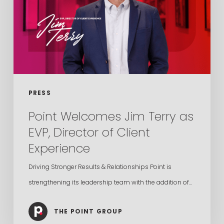
as
EVP,
Director
of
Client
Experience
PRESS
Point Welcomes Jim Terry as
EVP, Director of Client
Experience
Driving Stronger Results & Relationships Point is
strengthening its leadership team with the addition of…
THE POINT GROUP