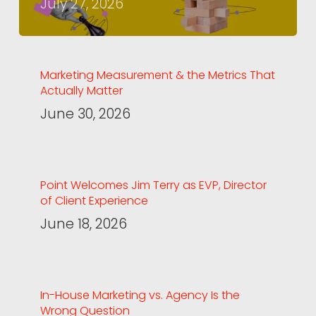
July 27, 2026
Marketing Measurement & the Metrics That
Actually Matter
June 30, 2026
Point Welcomes Jim Terry as EVP, Director
of Client Experience
June 18, 2026
In-House Marketing vs. Agency Is the
Wrong Question