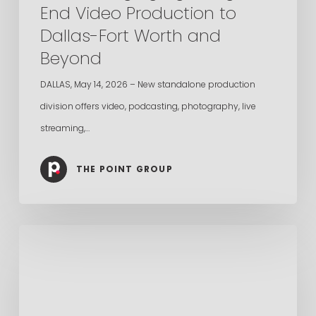
End Video Production to
Fort
Dallas-Fort Worth and
Worth
Beyond
and
Beyond
DALLAS, May 14, 2026 – New standalone production
division offers video, podcasting, photography, live
streaming,…
THE POINT GROUP
The
Point
Group
Named