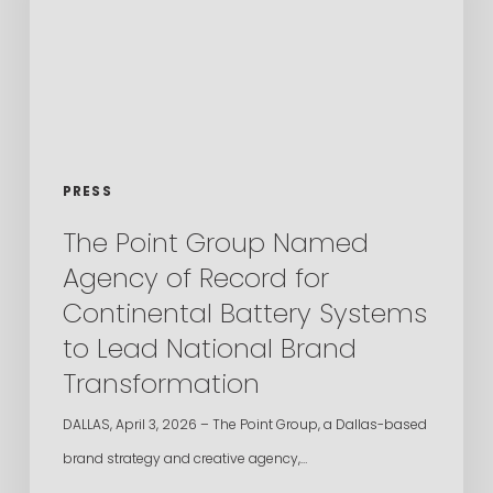
Agency
of
Record
for
Continental
Battery
PRESS
Systems
The Point Group Named
to
Agency of Record for
Lead
Continental Battery Systems
National
to Lead National Brand
Brand
Transformation
Transformation
DALLAS, April 3, 2026 – The Point Group, a Dallas-based
brand strategy and creative agency,…