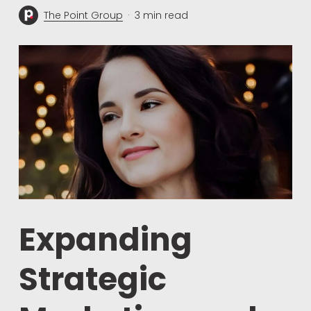
The Point Group
3 min read
Expanding
Strategic