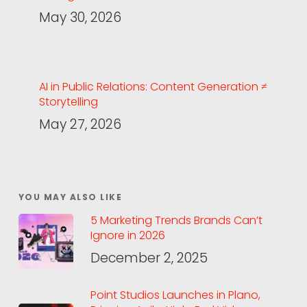
May 30, 2026
AI in Public Relations: Content Generation ≠
Storytelling
May 27, 2026
YOU MAY ALSO LIKE
5 Marketing Trends Brands Can’t
Ignore in 2026
December 2, 2025
Point Studios Launches in Plano,