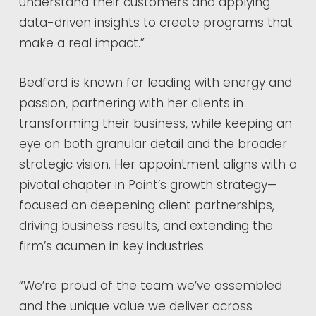
understand their customers and applying
data-driven insights to create programs that
make a real impact.”
Bedford is known for leading with energy and
passion, partnering with her clients in
transforming their business, while keeping an
eye on both granular detail and the broader
strategic vision. Her appointment aligns with a
pivotal chapter in Point’s growth strategy—
focused on deepening client partnerships,
driving business results, and extending the
firm’s acumen in key industries.
“We’re proud of the team we’ve assembled
and the unique value we deliver across