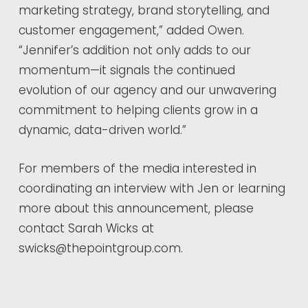
marketing strategy, brand storytelling, and
customer engagement,” added Owen.
“Jennifer’s addition not only adds to our
momentum—it signals the continued
evolution of our agency and our unwavering
commitment to helping clients grow in a
dynamic, data-driven world.”
For members of the media interested in
coordinating an interview with Jen or learning
more about this announcement, please
contact Sarah Wicks at
swicks@thepointgroup.com.