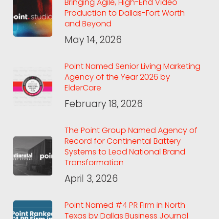
Bringing Agile, High-End Video
Production to Dallas-Fort Worth
and Beyond
May 14, 2026
Point Named Senior Living Marketing
Agency of the Year 2026 by
ElderCare
February 18, 2026
The Point Group Named Agency of
Record for Continental Battery
Systems to Lead National Brand
Transformation
April 3, 2026
Point Named #4 PR Firm in North
Texas by Dallas Business Journal