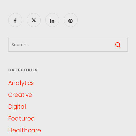
CATEGORIES
Analytics
Creative
Digital
Featured
Healthcare