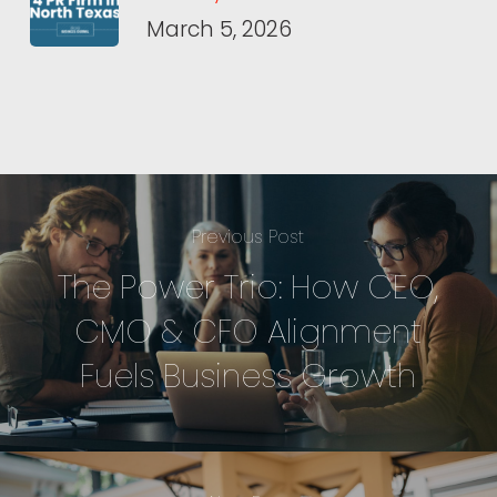
March 5, 2026
Previous Post
The Power Trio: How CEO,
CMO & CFO Alignment
Fuels Business Growth