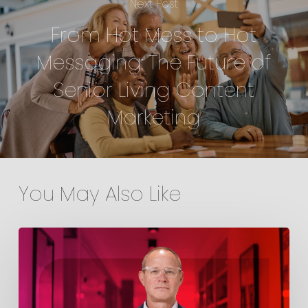
Next Post
From Hot Mess to Hot
Messaging: The Future of
Senior Living Content
Marketing
You May Also Like
Point
Welcomes
Jim
Terry