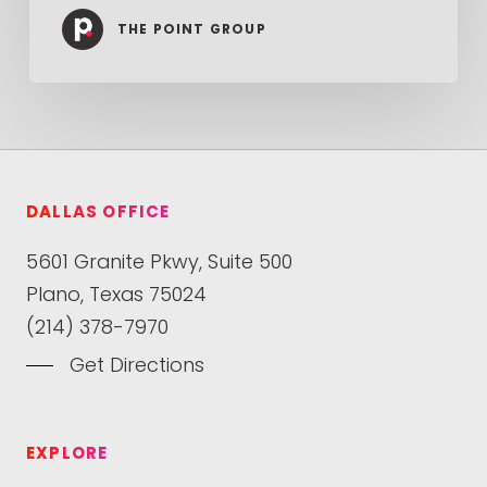
THE POINT GROUP
DALLAS OFFICE
5601 Granite Pkwy, Suite 500
Plano, Texas 75024
(214) 378-7970
Get Directions
EXPLORE