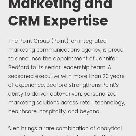
Marketing and
CRM Expertise
The Point Group (Point), an integrated
marketing communications agency, is proud
to announce the appointment of Jennifer
Bedford to its senior leadership team. A
seasoned executive with more than 20 years
of experience, Bedford strengthens Point’s
ability to deliver data-driven, personalized
marketing solutions across retail, technology,
healthcare, hospitality, and beyond.
“Jen brings a rare combination of analytical