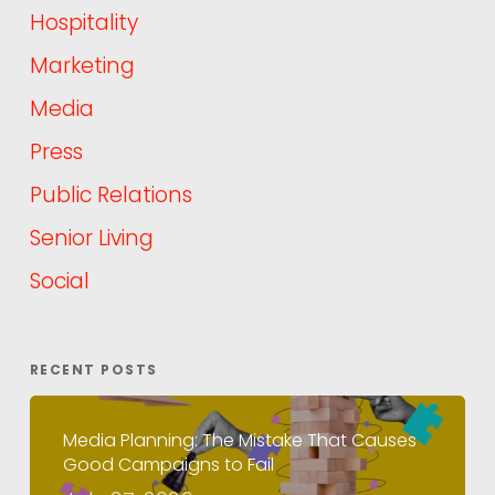
Hospitality
Marketing
Media
Press
Public Relations
Senior Living
Social
RECENT POSTS
Media Planning: The Mistake That Causes
Good Campaigns to Fail