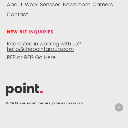
About
Work
Services
Newsroom
Careers
Contact
NEW BIZ INQUIRIES
Interested in working with us?
hello@thepointgroup.com
RFP or RFI?
Go Here
© 2026 THE POINT GROUP |
TERMS
|
PRIVACY